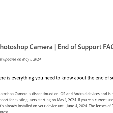
hotoshop Camera | End of Support FA
st updated on
May 1, 2024
ere is everything you need to know about the end of 
otoshop Camera is discontinued on iOS and Android devices and is no
pport for existing users starting on May 1, 2024. If you're a current
 it's already installed on your device until June 4, 2024. The lense
press.