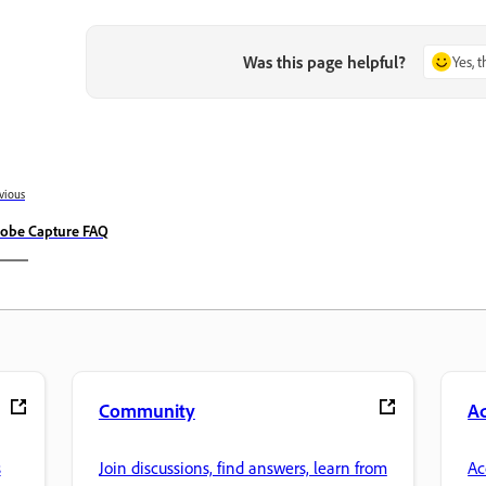
Was this page helpful?
Yes, 
vious
obe Capture FAQ
Community
A
s
Join discussions, find answers, learn from
Ac