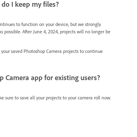
do I keep my files?
ontinues to function on your device, but we strongly
 possible. After June 4, 2024, projects will no longer be
t your saved Photoshop Camera projects to continue
 Camera app for existing users?
e sure to save all your projects to your camera roll now.