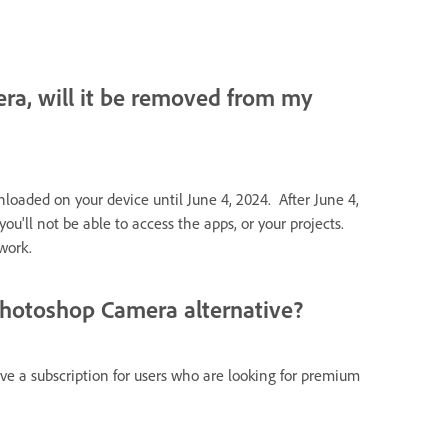
ra, will it be removed from my
oaded on your device until June 4, 2024. After June 4,
u'll not be able to access the apps, or your projects.
work.
Photoshop Camera alternative?
ve a subscription for users who are looking for premium