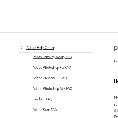
P
Adobe Help Center
Photo Editor by Aviary FAQ
La
Adobe Photoshop Fix FAQ
Adobe Preview CC FAQ
H
Adobe Photoshop Mix FAQ
Ph
Gradient FAQ
su
Adobe Scan FAQ
if
Ex