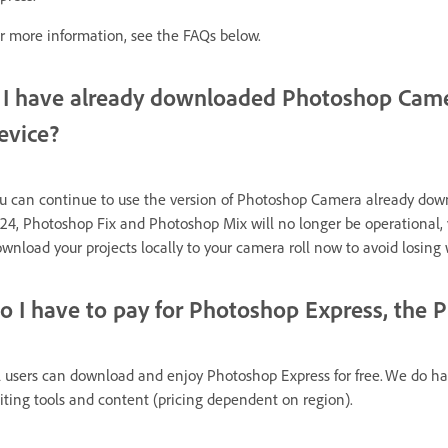
r more information, see the FAQs below.
f I have already downloaded Photoshop Came
evice?
u can continue to use the version of Photoshop Camera already downl
24, Photoshop Fix and Photoshop Mix will no longer be operational, yo
wnload your projects locally to your camera roll now to avoid losing 
o I have to pay for Photoshop Express, the 
l users can download and enjoy
Photoshop Express
for free. We do ha
iting tools and content (pricing dependent on region).