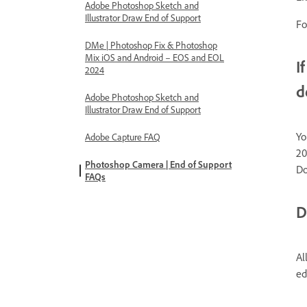
Adobe Photoshop Sketch and
Illustrator Draw End of Support
Fo
DMe | Photoshop Fix & Photoshop
Mix iOS and Android – EOS and EOL
I
2024
d
Adobe Photoshop Sketch and
Illustrator Draw End of Support
Yo
Adobe Capture FAQ
20
Photoshop Camera | End of Support
Do
FAQs
D
Al
ed