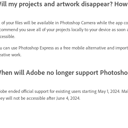
ill my projects and artwork disappear? How 
l of your files will be available in Photoshop Camera while the app c
commend you save all of your projects locally to your device as soon as
cessible.
u can use Photoshop Express as a free mobile alternative and impor
eative work.
hen will Adobe no longer support Photoshop
obe ended official support for existing users starting May 1, 2024. Mak
ey will not be accessible after June 4, 2024.