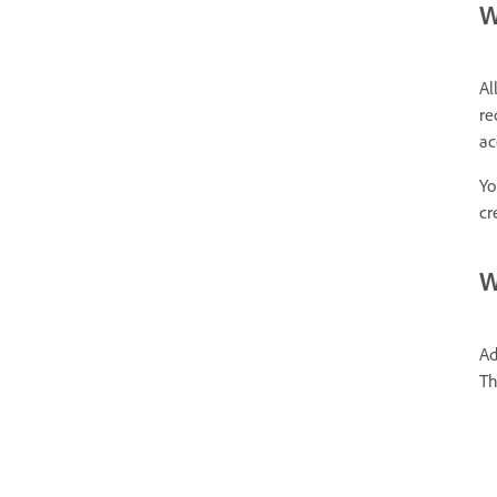
W
Al
re
ac
Yo
cr
W
Ad
Th