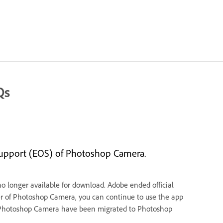
Qs
support (EOS) of Photoshop Camera.
 longer available for download. Adobe ended official
 user of Photoshop Camera, you can continue to use the app
s of Photoshop Camera have been migrated to Photoshop