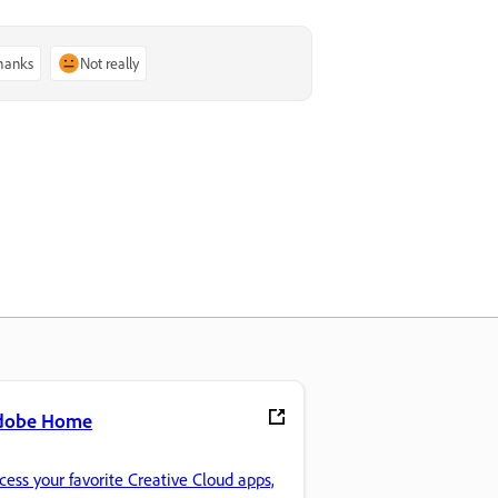
thanks
Not really
dobe Home
cess your favorite Creative Cloud apps,