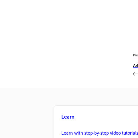
Pre
Ad
Learn
Learn with step-by-step video tutorial